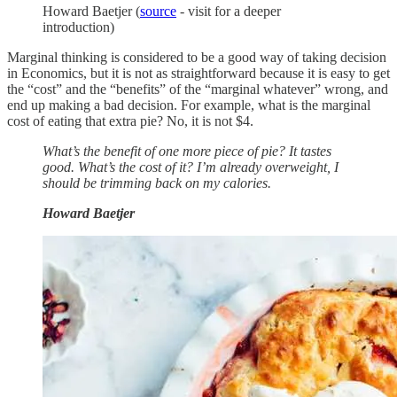
Howard Baetjer (
source
- visit for a deeper
introduction)
Marginal thinking is considered to be a good way of taking decision
in Economics, but it is not as straightforward because it is easy to get
the “cost” and the “benefits” of the “marginal whatever” wrong, and
end up making a bad decision. For example, what is the marginal
cost of eating that extra pie? No, it is not $4.
What’s the benefit of one more piece of pie? It tastes
good. What’s the cost of it? I’m already overweight, I
should be trimming back on my calories.
Howard Baetjer