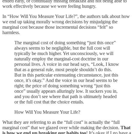
ended early, or continually missing breakfast and not being able to
work effectively because we were feeling hungry.
In “How Will You Measure Your Life?”, the authors talk about how
we end up taking morally wrong decisions by misjudging the
marginal cost because those incremental decisions “felt” so
harmless.
The marginal cost of doing something “just this once”
always seems to be negligible, but the full cost will
typically be much higher. Yet unconsciously, we will
naturally employ the marginal-cost doctrine in our
personal lives. A voice in our head says, “Look, I know
that as a general rule, most people shouldn’t do this.
But in this particular extenuating circumstance, just this
once, it’s okay.” And the voice in our head seems to be
right; the price of doing something wrong “just this
once” usually appears alluringly low. It suckers you in,
and you don’t see where that path is ultimately headed
or the full cost that the choice entails.
How Will You Measure Your Life?
What they are referring to as the “full cost” is actually the “full
marginal cost” that we glazed over while making the decision.
That
is how we end up breaking our habits too
! It’s okay if I go have a