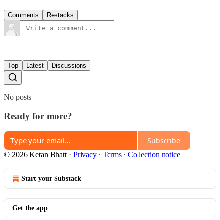
Comments
Restacks
Top
Latest
Discussions
No posts
Ready for more?
Subscribe
© 2026 Ketan Bhatt
·
Privacy
∙
Terms
∙
Collection notice
Start your Substack
Get the app