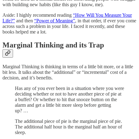
with building new habits (like this guy I know, me).
Aside: I highly recommend reading
“How Will You Measure Your
Life?”
and then
“Power of Meaning”
, in that order, if ever you come
across such a problem in your life. I faced it recently, and these
books helped me a lot.
Marginal Thinking and its Trap
Marginal Thinking is thinking in terms of a little bit more, or a little
bit less. It talks about the “additional” or “incremental” cost of a
decision, and it’s benefits.
Has any of you ever been in a situation where you were
deciding whether or not to have another piece of pie at
a buffet? Or whether to hit that snooze button on the
alarm and get a little bit more sleep before getting
up? …
The additional piece of pie is the marginal piece of pie.
The additional half hour is the marginal half an hour of
sleep.