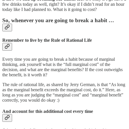
few drinks today as well, right? It’s okay if I didn’t read for an hour
today like I had planned to. What is it going to cost?
So, whenever you are going to break a habit …
Remember to live by the Rule of Rational Life
Every time you are going to break a habit because of marginal
thinking, ask yourself what is the “full marginal cost” of the
decision, and what are the marginal benefits? If the cost outweighs
the benefit, is it worth it?
The rule of rational life, as shared by Jerry German, is that “As long
as the marginal benefit exceeds the marginal cost, do it.” Here, as
long as you are judging the “marginal cost” and “marginal benefit”
correctly, you would do okay :)
And account for this additional cost every time