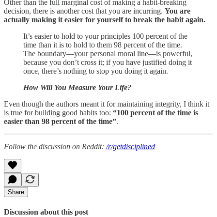
Other than the full marginal cost of making a habit-breaking
decision, there is another cost that you are incurring.
You are
actually making it easier for yourself to break the habit again.
It’s easier to hold to your principles 100 percent of the
time than it is to hold to them 98 percent of the time.
The boundary—your personal moral line—is powerful,
because you don’t cross it; if you have justified doing it
once, there’s nothing to stop you doing it again.
How Will You Measure Your Life?
Even though the authors meant it for maintaining integrity, I think it
is true for building good habits too:
“100 percent of the time is
easier than 98 percent of the time”
.
Follow the discussion on Reddit:
/r/getdisciplined
Share
Discussion about this post