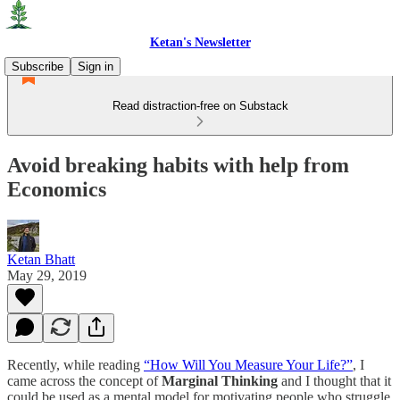
Ketan's Newsletter
Subscribe
Sign in
Read distraction-free on Substack
Avoid breaking habits with help from
Economics
Ketan Bhatt
May 29, 2019
Recently, while reading
“How Will You Measure Your Life?”
, I
came across the concept of
Marginal Thinking
and I thought that it
could be used as a mental model for motivating people who struggle