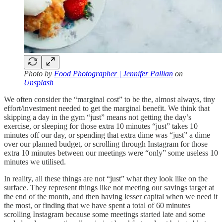
Photo by
Food Photographer | Jennifer Pallian
on
Unsplash
We often consider the “marginal cost” to be the, almost always, tiny
effort/investment needed to get the marginal benefit. We think that
skipping a day in the gym “just” means not getting the day’s
exercise, or sleeping for those extra 10 minutes “just” takes 10
minutes off our day, or spending that extra dime was “just” a dime
over our planned budget, or scrolling through Instagram for those
extra 10 minutes between our meetings were “only” some useless 10
minutes we utilised.
In reality, all these things are not “just” what they look like on the
surface. They represent things like not meeting our savings target at
the end of the month, and then having lesser capital when we need it
the most, or finding that we have spent a total of 60 minutes
scrolling Instagram because some meetings started late and some