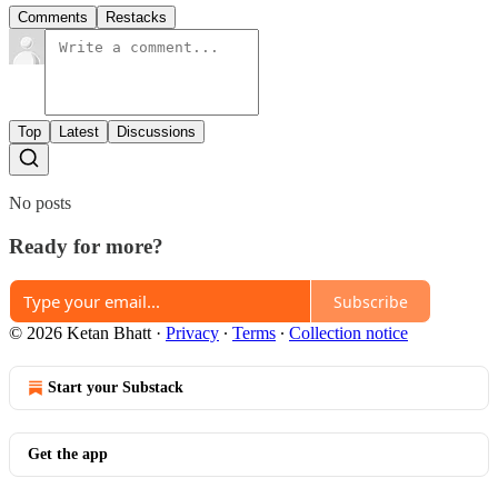
Comments
Restacks
Top
Latest
Discussions
No posts
Ready for more?
Subscribe
© 2026 Ketan Bhatt
·
Privacy
∙
Terms
∙
Collection notice
Start your Substack
Get the app