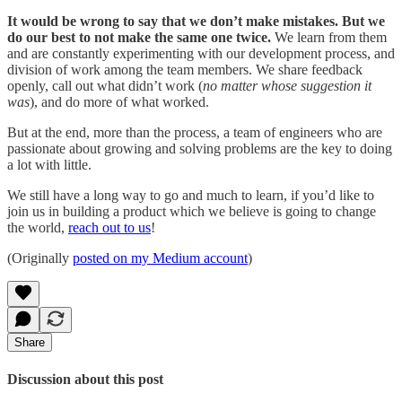
It would be wrong to say that we don’t make mistakes. But we
do our best to not make the same one twice.
We learn from them
and are constantly experimenting with our development process, and
division of work among the team members. We share feedback
openly, call out what didn’t work (
no matter whose suggestion it
was
), and do more of what worked.
But at the end, more than the process, a team of engineers who are
passionate about growing and solving problems are the key to doing
a lot with little.
We still have a long way to go and much to learn, if you’d like to
join us in building a product which we believe is going to change
the world,
reach out to us
!
(Originally
posted on my Medium account
)
Share
Discussion about this post