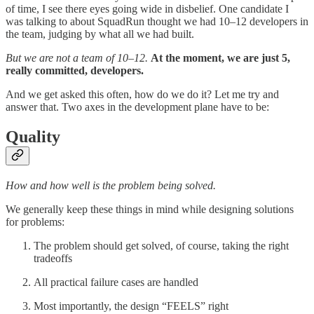
of time, I see there eyes going wide in disbelief. One candidate I
was talking to about SquadRun thought we had 10–12 developers in
the team, judging by what all we had built.
But we are not a team of 10–12.
At the moment, we are just 5,
really committed, developers.
And we get asked this often, how do we do it? Let me try and
answer that. Two axes in the development plane have to be:
Quality
How and how well is the problem being solved.
We generally keep these things in mind while designing solutions
for problems:
The problem should get solved, of course, taking the right
tradeoffs
All practical failure cases are handled
Most importantly, the design “FEELS” right