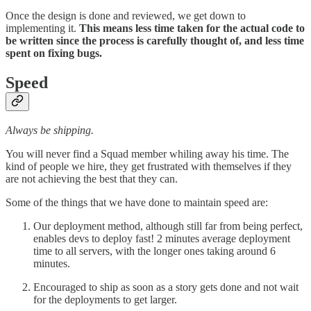
Once the design is done and reviewed, we get down to
implementing it.
This means less time taken for the actual code to
be written since the process is carefully thought of, and less time
spent on fixing bugs.
Speed
Always be shipping.
You will never find a Squad member whiling away his time. The
kind of people we hire, they get frustrated with themselves if they
are not achieving the best that they can.
Some of the things that we have done to maintain speed are:
Our deployment method, although still far from being perfect,
enables devs to deploy fast! 2 minutes average deployment
time to all servers, with the longer ones taking around 6
minutes.
Encouraged to ship as soon as a story gets done and not wait
for the deployments to get larger.