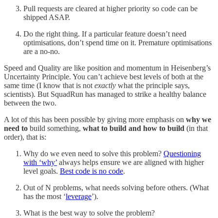
Pull requests are cleared at higher priority so code can be
shipped ASAP.
Do the right thing. If a particular feature doesn’t need
optimisations, don’t spend time on it. Premature optimisations
are a no-no.
Speed and Quality are like position and momentum in Heisenberg’s
Uncertainty Principle. You can’t achieve best levels of both at the
same time (I know that is not
exactly
what the principle says,
scientists). But SquadRun has managed to strike a healthy balance
between the two.
A lot of this has been possible by giving more emphasis on
why we
need to
build something,
what to build and how to build
(in that
order), that is:
Why do we even need to solve this problem?
Questioning
with ‘why’
always helps ensure we are aligned with higher
level goals.
Best code is no code
.
Out of N problems, what needs solving before others. (What
has the most ‘
leverage
’).
What is the best way to solve the problem?