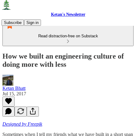
Ketan's Newsletter
Subscribe
Sign in
Read distraction-free on Substack
How we built an engineering culture of
doing more with less
Ketan Bhatt
Jul 15, 2017
Designed by Freepik
Sometimes when I tell my friends what we have built in a short span